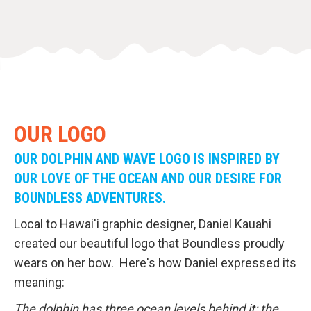
OUR LOGO
OUR DOLPHIN AND WAVE LOGO IS INSPIRED BY
OUR LOVE OF THE OCEAN AND OUR DESIRE FOR
BOUNDLESS ADVENTURES.
Local to Hawai'i graphic designer, Daniel Kauahi
created our beautiful logo that Boundless proudly
wears on her bow. Here's how Daniel expressed its
meaning:
The dolphin has three ocean levels behind it: the