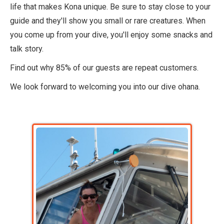
life that makes Kona unique. Be sure to stay close to your
guide and they'll show you small or rare creatures. When
you come up from your dive, you'll enjoy some snacks and
talk story.
Find out why 85% of our guests are repeat customers.
We look forward to welcoming you into our dive ohana.