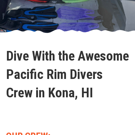
Dive With the Awesome
Pacific Rim Divers
Crew in Kona, HI