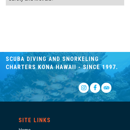
SCUBA DIVING AND SNORKELING
CHARTERS KONA HAWAII - SINCE 1997.
Insta
SITE LINKS