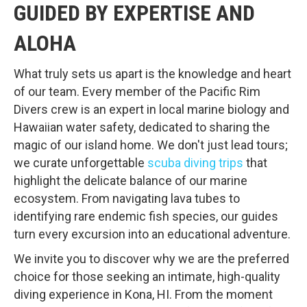
GUIDED BY EXPERTISE AND
ALOHA
What truly sets us apart is the knowledge and heart
of our team. Every member of the Pacific Rim
Divers crew is an expert in local marine biology and
Hawaiian water safety, dedicated to sharing the
magic of our island home. We don't just lead tours;
we curate unforgettable
scuba diving trips
that
highlight the delicate balance of our marine
ecosystem. From navigating lava tubes to
identifying rare endemic fish species, our guides
turn every excursion into an educational adventure.
We invite you to discover why we are the preferred
choice for those seeking an intimate, high-quality
diving experience in Kona, HI. From the moment