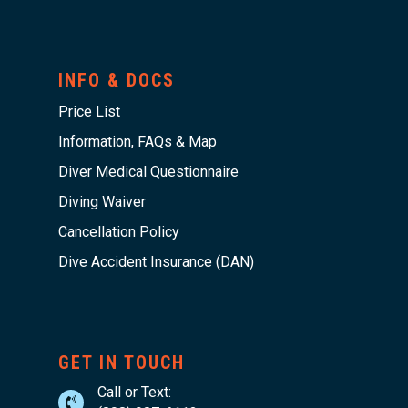
INFO & DOCS
Price List
Information, FAQs & Map
Diver Medical Questionnaire
Diving Waiver
Cancellation Policy
Dive Accident Insurance (DAN)
GET IN TOUCH
Call or Text: