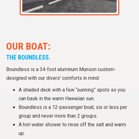
OUR BOAT:
THE BOUNDLESS.
Boundless is a 34-foot aluminum Munson custom-
designed with our divers' comforts in mind:
A shaded deck with a few “sunning” spots so you
can bask in the warm Hawaiian sun.
Boundless is a 12-passenger boat, six or less per
group and never more than 2 groups.
A hot-water shower to rinse off the salt and warm
up.