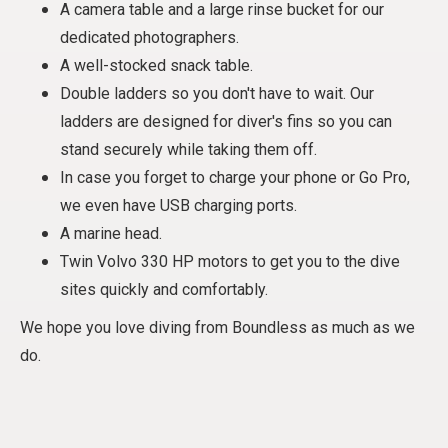
A camera table and a large rinse bucket for our
dedicated photographers.
A well-stocked snack table.
Double ladders so you don't have to wait. Our
ladders are designed for diver's fins so you can
stand securely while taking them off.
In case you forget to charge your phone or Go Pro,
we even have USB charging ports.
A marine head.
Twin Volvo 330 HP motors to get you to the dive
sites quickly and comfortably.
We hope you love diving from Boundless as much as we
do.