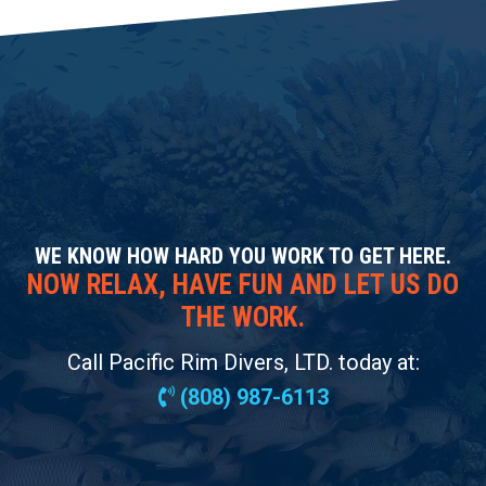
WE KNOW HOW HARD YOU WORK TO GET HERE.
NOW RELAX, HAVE FUN AND LET US DO
THE WORK.
Call Pacific Rim Divers, LTD. today at:
(808) 987-6113