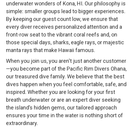
underwater wonders of Kona, HI. Our philosophy is
simple: smaller groups lead to bigger experiences.
By keeping our guest count low, we ensure that
every diver receives personalized attention and a
front-row seat to the vibrant coral reefs and, on
those special days, sharks, eagle rays, or majestic
manta rays that make Hawaii famous.
When you join us, you aren't just another customer
—you become part of the Pacific Rim Divers Ohana,
our treasured dive family. We believe that the best
dives happen when you feel comfortable, safe, and
inspired. Whether you are looking for your first
breath underwater or are an expert diver seeking
the island’s hidden gems, our tailored approach
ensures your time in the water is nothing short of
extraordinary.