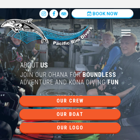
Insta
BOOK NOW
ABOUT
US
JOIN OUR OHANA FOR
BOUNDLESS
ADVENTURE AND KONA DIVING
FUN
OUR CREW
OUR BOAT
OUR LOGO