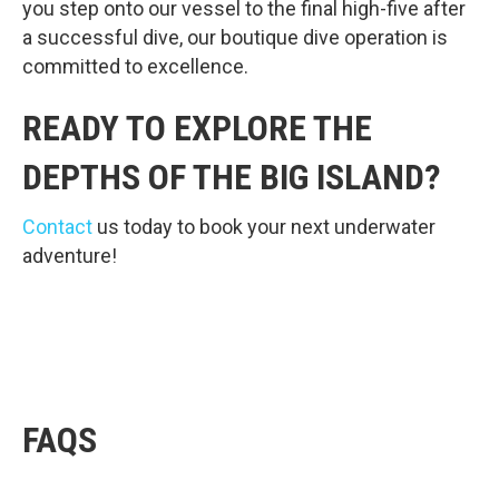
you step onto our vessel to the final high-five after
a successful dive, our boutique dive operation is
committed to excellence.
READY TO EXPLORE THE
DEPTHS OF THE BIG ISLAND?
Contact
us today to book your next underwater
adventure!
FAQS