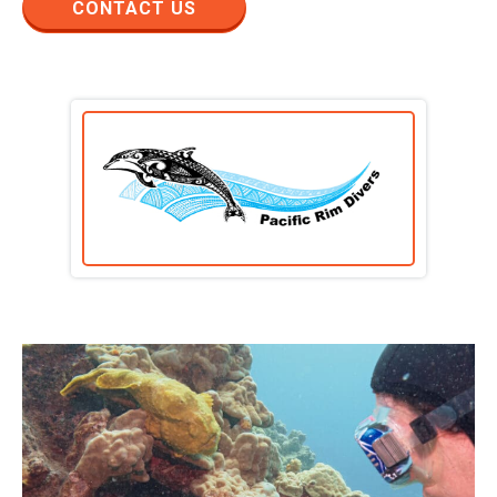
CONTACT US