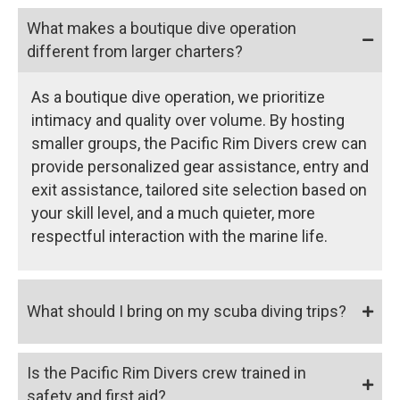
What makes a boutique dive operation
different from larger charters?
As a boutique dive operation, we prioritize
intimacy and quality over volume. By hosting
smaller groups, the Pacific Rim Divers crew can
provide personalized gear assistance, entry and
exit assistance, tailored site selection based on
your skill level, and a much quieter, more
respectful interaction with the marine life.
What should I bring on my scuba diving trips?
Is the Pacific Rim Divers crew trained in
safety and first aid?