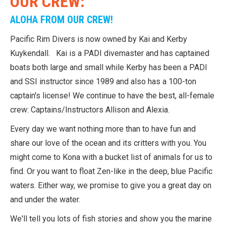
OUR CREW:
ALOHA FROM OUR CREW!
Pacific Rim Divers is now owned by Kai and Kerby
Kuykendall. Kai is a PADI divemaster and has captained
boats both large and small while Kerby has been a PADI
and SSI instructor since 1989 and also has a 100-ton
captain's license! We continue to have the best, all-female
crew: Captains/Instructors Allison and Alexia.
Every day we want nothing more than to have fun and
share our love of the ocean and its critters with you. You
might come to Kona with a bucket list of animals for us to
find. Or you want to float Zen-like in the deep, blue Pacific
waters. Either way, we promise to give you a great day on
and under the water.
We'll tell you lots of fish stories and show you the marine