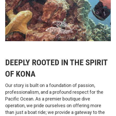
DEEPLY ROOTED IN THE SPIRIT
OF KONA
Our story is built on a foundation of passion,
professionalism, and a profound respect for the
Pacific Ocean. As a premier boutique dive
operation, we pride ourselves on offering more
than just a boat ride; we provide a gateway to the