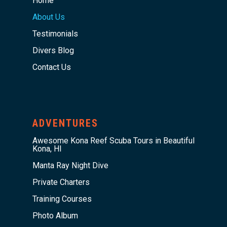
Home
About Us
Testimonials
Divers Blog
Contact Us
ADVENTURES
Awesome Kona Reef Scuba Tours in Beautiful
Kona, HI
Manta Ray Night Dive
Private Charters
Training Courses
Photo Album