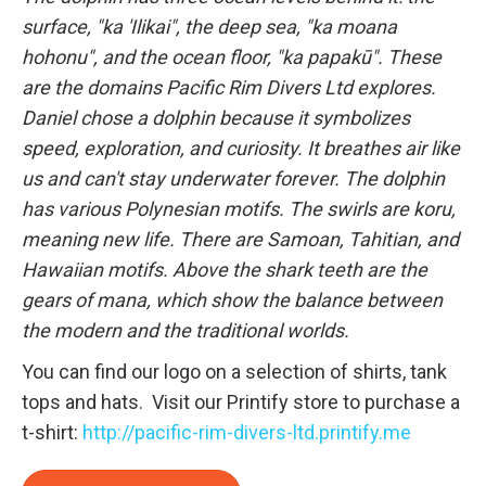
surface, "ka 'Ilikai", the deep sea, "ka moana
hohonu", and the ocean floor, "ka papakū". These
are the domains Pacific Rim Divers Ltd explores.
Daniel chose a dolphin because it symbolizes
speed, exploration, and curiosity. It breathes air like
us and can't stay underwater forever. The dolphin
has various Polynesian motifs. The swirls are koru,
meaning new life. There are Samoan, Tahitian, and
Hawaiian motifs. Above the shark teeth are the
gears of mana, which show the balance between
the modern and the traditional worlds.
You can find our logo on a selection of shirts, tank
tops and hats. Visit our Printify store to purchase a
t-shirt:
http://pacific-rim-divers-ltd.printify.me