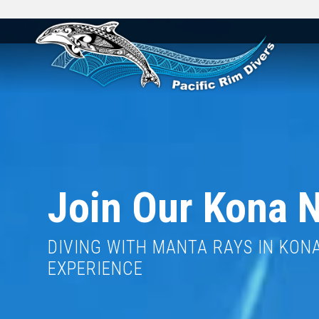
Join Our Kona N
DIVING WITH MANTA RAYS IN KONA 
EXPERIENCE