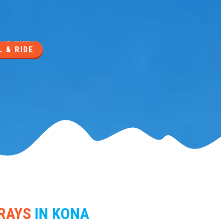
 & RIDE
RAYS
IN KONA