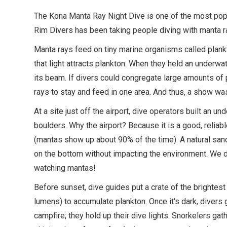
The Kona Manta Ray Night Dive is one of the most popul
Rim Divers has been taking people diving with manta r
Manta rays feed on tiny marine organisms called plank
that light attracts plankton. When they held an underwat
its beam. If divers could congregate large amounts of
rays to stay and feed in one area. And thus, a show wa
At a site just off the airport, dive operators built an u
boulders. Why the airport? Because it is a good, reliab
(mantas show up about 90% of the time). A natural sand
on the bottom without impacting the environment. We don
watching mantas!
Before sunset, dive guides put a crate of the brightest 
lumens) to accumulate plankton. Once it's dark, divers 
campfire; they hold up their dive lights. Snorkelers gath