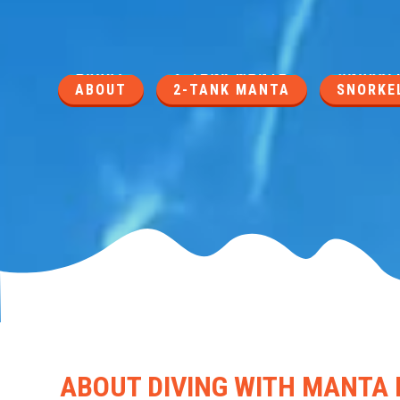
ABOUT
2-TANK MANTA
SNORKEL
ABOUT DIVING WITH MANTA 