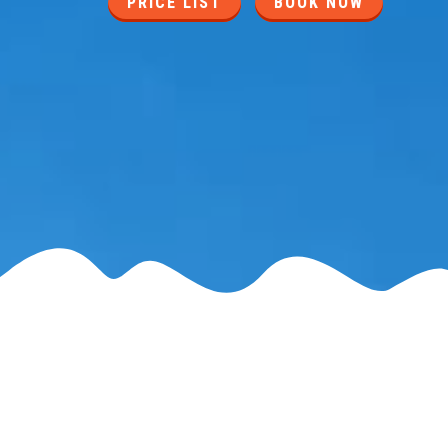
PRICE LIST
BOOK NOW