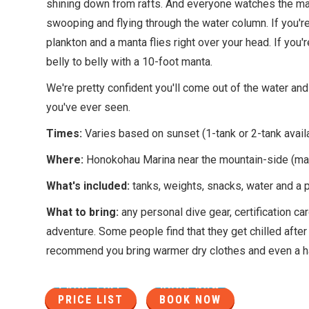
shining down from rafts. And everyone watches the mant
swooping and flying through the water column. If you're 
plankton and a manta flies right over your head. If you'
belly to belly with a 10-foot manta.
We're pretty confident you'll come out of the water and 
you've ever seen.
Times:
Varies based on sunset (1-tank or 2-tank avail
Where:
Honokohau Marina near the mountain-side (ma
What's included:
tanks, weights, snacks, water and a 
What to bring:
any personal dive gear, certification c
adventure. Some people find that they get chilled after 
recommend you bring warmer dry clothes and even a h
PRICE LIST
BOOK NOW