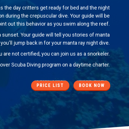
as the day critters get ready for bed and the night
 during the crepuscular dive. Your guide will be
oint out this behavior as you swim along the reef.
a sunset. Your guide will tell you stories of manta
, you'll jump back in for your manta ray night dive.
u are not certified, you can join us as a snorkeler.
iscover Scuba Diving program on a daytime charter.
PRICE LIST
BOOK NOW