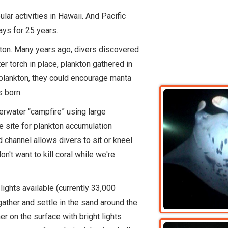
ar activities in Hawaii. And Pacific
ays for 25 years.
ton. Many years ago, divers discovered
er torch in place, plankton gathered in
 plankton, they could encourage manta
s born.
nderwater “campfire” using large
le site for plankton accumulation
 channel allows divers to sit or kneel
't want to kill coral while we're
lights available (currently 33,000
gather and settle in the sand around the
er on the surface with bright lights