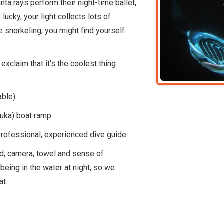
a rays perform their night-time ballet,
lucky, your light collects lots of
re snorkeling, you might find yourself
exclaim that it's the coolest thing
able)
uka) boat ramp
professional, experienced dive guide
ard, camera, towel and sense of
being in the water at night, so we
at.