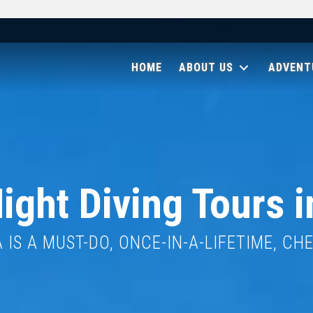
HOME
ABOUT US
ADVENT
ight Diving Tours i
IS A MUST-DO, ONCE-IN-A-LIFETIME, CH