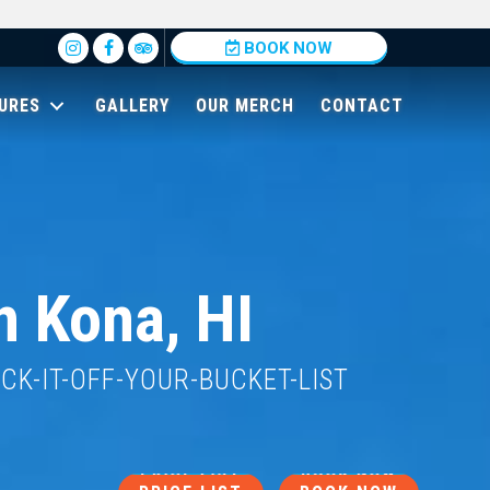
Insta
BOOK NOW
URES
GALLERY
OUR MERCH
CONTACT
n Kona, HI
ECK-IT-OFF-YOUR-BUCKET-LIST