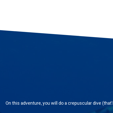
On this adventure, you will do a crepuscular dive (that