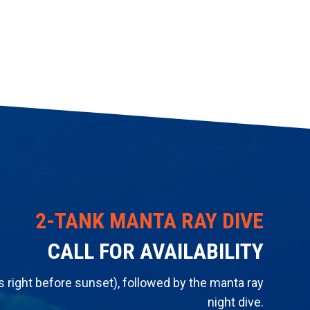
​2-TANK MANTA RAY DIVE
CALL FOR AVAILABILITY
's right before sunset), followed by the manta ray
night dive.