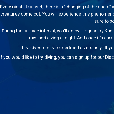
Every night at sunset, there is a “changing of the guard” 
creatures come out. You will experience this phenomenon
sure to p
During the surface interval, you'll enjoy a legendary Kon
rays and diving at night. And once it's dark
This adventure is for certified divers only. If yo
If you would like to try diving, you can sign up for our D